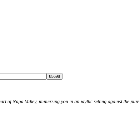
rt of Napa Valley, immersing you in an idyllic setting against the pure 