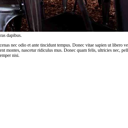
Cras dapibus.
enas nec odio et ante tincidunt tempus. Donec vitae sapien ut libero ve
ient montes, nascetur ridiculus mus. Donec quam felis, ultricies nec, pe
emper nisi.