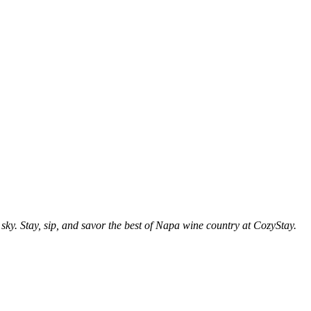
sky. Stay, sip, and savor the best of Napa wine country at CozyStay.