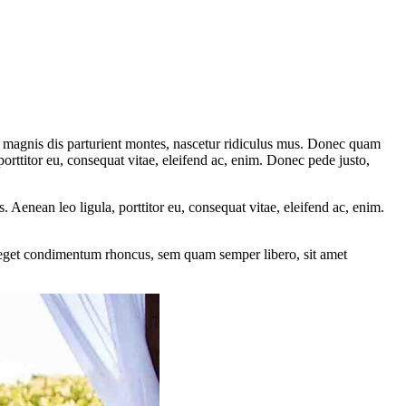
 magnis dis parturient montes, nascetur ridiculus mus. Donec quam
porttitor eu, consequat vitae, eleifend ac, enim. Donec pede justo,
Aenean leo ligula, porttitor eu, consequat vitae, eleifend ac, enim.
s eget condimentum rhoncus, sem quam semper libero, sit amet