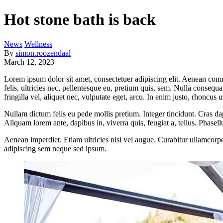
Hot stone bath is back
News
Wellness
By
simon.roozendaal
March 12, 2023
Lorem ipsum dolor sit amet, consectetuer adipiscing elit. Aenean co
felis, ultricies nec, pellentesque eu, pretium quis, sem. Nulla consequ
fringilla vel, aliquet nec, vulputate eget, arcu. In enim justo, rhoncus u
Nullam dictum felis eu pede mollis pretium. Integer tincidunt. Cras da
Aliquam lorem ante, dapibus in, viverra quis, feugiat a, tellus. Phasel
Aenean imperdiet. Etiam ultricies nisi vel augue. Curabitur ullamcor
adipiscing sem neque sed ipsum.