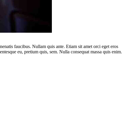
nenatis faucibus. Nullam quis ante. Etiam sit amet orci eget eros
llentesque eu, pretium quis, sem. Nulla consequat massa quis enim.