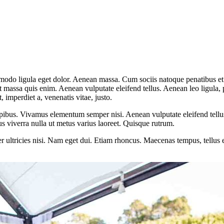
mmodo ligula eget dolor. Aenean massa. Cum sociis natoque penatibus et
at massa quis enim. Aenean vulputate eleifend tellus. Aenean leo ligula, 
t, imperdiet a, venenatis vitae, justo.
pibus. Vivamus elementum semper nisi. Aenean vulputate eleifend tellus. 
lus viverra nulla ut metus varius laoreet. Quisque rutrum.
per ultricies nisi. Nam eget dui. Etiam rhoncus. Maecenas tempus, tellu