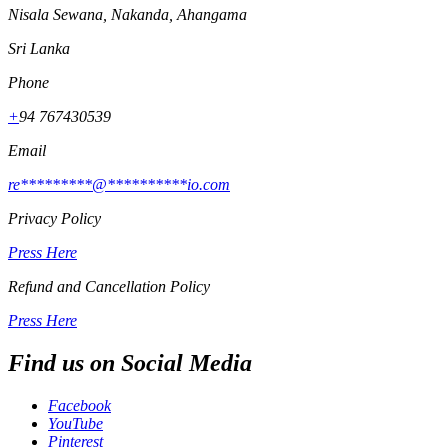
Nisala Sewana, Nakanda, Ahangama
Sri Lanka
Phone
+
94 767430539
Email
re
*********
@
**********
io.com
Privacy Policy
Press Here
Refund and Cancellation Policy
Press Here
Find us on Social Media
Facebook
YouTube
Pinterest