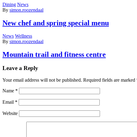
Dining
News
By
simon.roozendaal
New chef and spring special menu
News
Wellness
By
simon.roozendaal
Mountain trail and fitness centre
Leave a Reply
Your email address will not be published.
Required fields are marked
Name
*
Email
*
Website