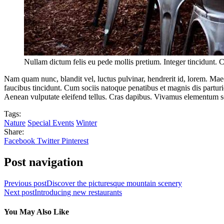
Nullam dictum felis eu pede mollis pretium. Integer tincidunt. 
Nam quam nunc, blandit vel, luctus pulvinar, hendrerit id, lorem. Maec
faucibus tincidunt. Cum sociis natoque penatibus et magnis dis partur
Aenean vulputate eleifend tellus. Cras dapibus. Vivamus elementum s
Tags:
Nature
Special Events
Winter
Share:
Facebook
Twitter
Pinterest
Post navigation
Previous post
Discover the picturesque mountain scenery
Next post
Introducing new restaurants
You May Also Like