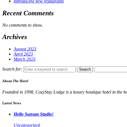
Introducing new restaurants
Recent Comments
No comments to show.
Archives
August 2023
April 2023
March 2023
Search for:
Search
About The Hotel
Founded in 1998, CozyStay Lodge is a luxury boutique hotel in the hea
Latest News
Hello Sunsan Studio!
Uncategorized