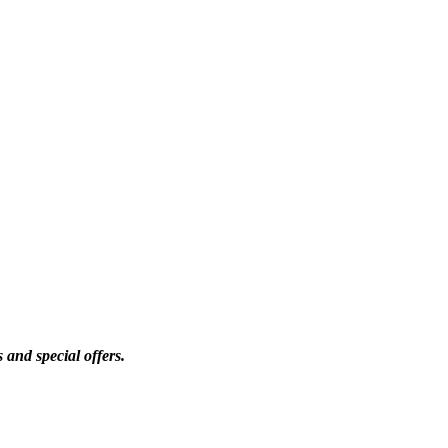
 and special offers.