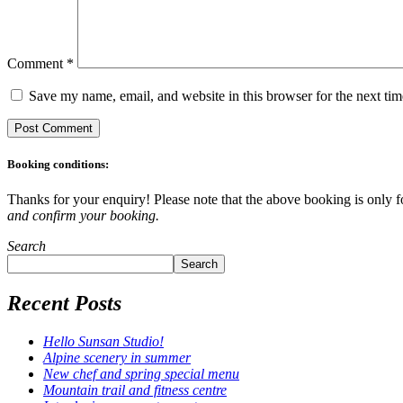
Comment
*
Save my name, email, and website in this browser for the next ti
Booking conditions:
Thanks for your enquiry! Please note that the above booking is only fo
and confirm your booking.
Search
Search
Recent Posts
Hello Sunsan Studio!
Alpine scenery in summer
New chef and spring special menu
Mountain trail and fitness centre