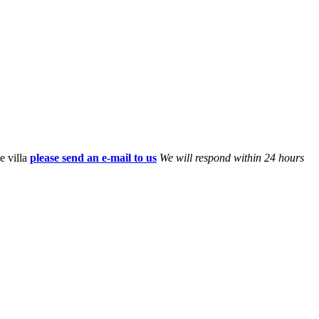
e villa
please send an e-mail to us
We will respond within 24 hours