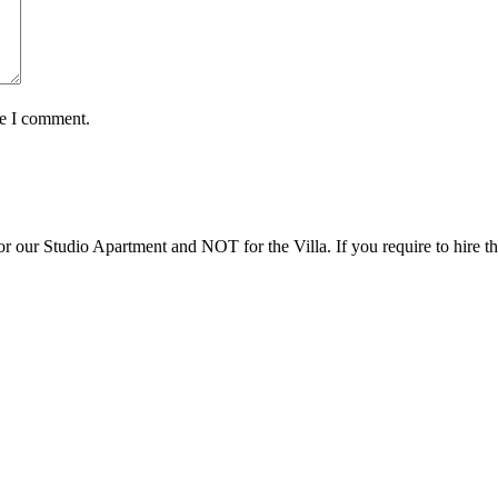
me I comment.
r our Studio Apartment and NOT for the Villa. If you require to hire th