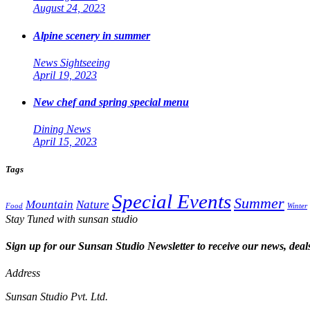
August 24, 2023
Alpine scenery in summer
News
Sightseeing
April 19, 2023
New chef and spring special menu
Dining
News
April 15, 2023
Tags
Special Events
Summer
Mountain
Nature
Food
Winter
Stay Tuned with sunsan studio
Sign up for our Sunsan Studio Newsletter to receive our news, deals
Address
Sunsan Studio Pvt. Ltd.