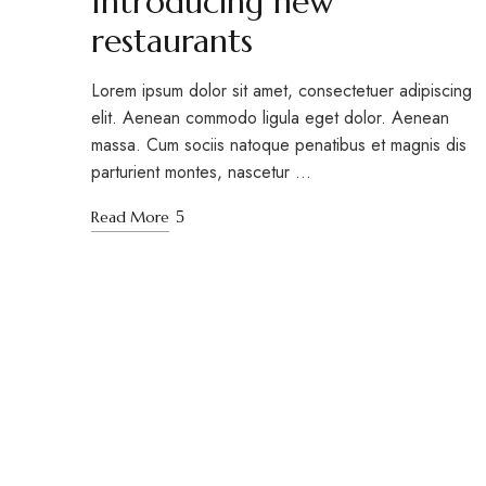
Introducing new
restaurants
Lorem ipsum dolor sit amet, consectetuer adipiscing
elit. Aenean commodo ligula eget dolor. Aenean
massa. Cum sociis natoque penatibus et magnis dis
parturient montes, nascetur …
Read More