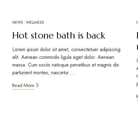
NEWS
WELLNESS
Hot stone bath is back
Lorem ipsum dolor sit amet, consectetuer adipiscing
elit. Aenean commodo ligula eget dolor. Aenean
massa. Cum sociis natoque penatibus et magnis dis
parturient montes, nascetur …
Read More