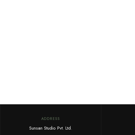
ADDRESS
Sunsan Studio Pvt. Ltd.