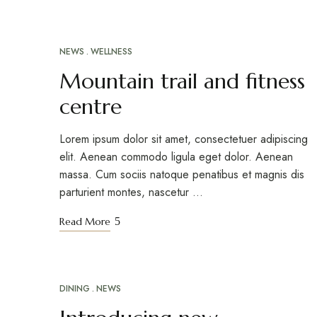
NEWS
WELLNESS
Mountain trail and fitness
centre
Lorem ipsum dolor sit amet, consectetuer adipiscing
elit. Aenean commodo ligula eget dolor. Aenean
massa. Cum sociis natoque penatibus et magnis dis
parturient montes, nascetur …
Read More
DINING
NEWS
MAR
12