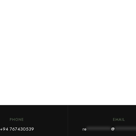
PHONE
EMAIL
+
94 767430539
re
*********
@
*******