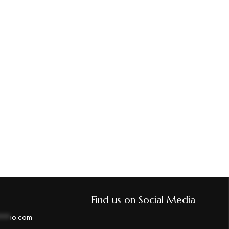
Find us on Social Media
***
io.com