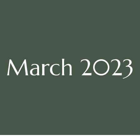
March 2023