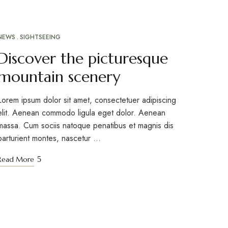
NEWS
SIGHTSEEING
Discover the picturesque
mountain scenery
Lorem ipsum dolor sit amet, consectetuer adipiscing
elit. Aenean commodo ligula eget dolor. Aenean
massa. Cum sociis natoque penatibus et magnis dis
parturient montes, nascetur …
Read More