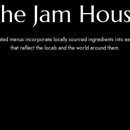
he Jam Hou
ated menus incorporate locally sourced ingredients into ex
that reflect the locals and the world around them.