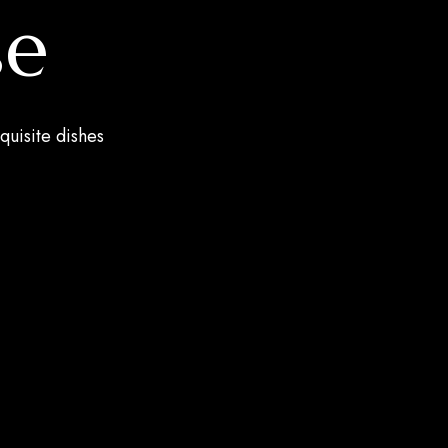
se
quisite dishes