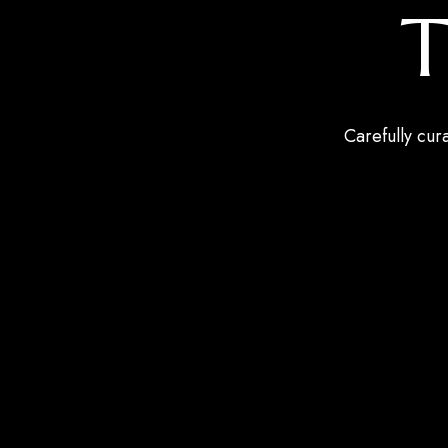
T
Carefully cur