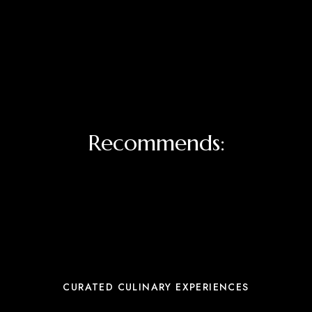
Recommends:
CURATED CULINARY EXPERIENCES