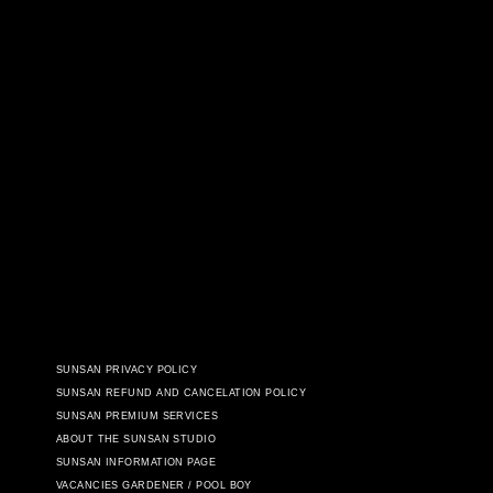
SUNSAN PRIVACY POLICY
SUNSAN REFUND AND CANCELATION POLICY
SUNSAN PREMIUM SERVICES
ABOUT THE SUNSAN STUDIO
SUNSAN INFORMATION PAGE
VACANCIES GARDENER / POOL BOY