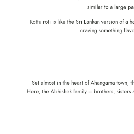
similar to a large p
Kottu roti is like the Sri Lankan version of a 
craving something flavor
Set almost in the heart of Ahangama town, t
Here, the Abhishek family – brothers, sisters 