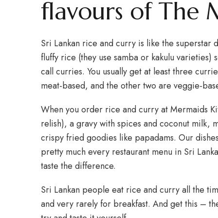
flavours of The
Sri Lankan rice and curry is like the superstar di
fluffy rice (they use samba or kakulu varieties)
call curries. You usually get at least three curri
meat-based, and the other two are veggie-bas
When you order rice and curry at Mermaids Kitc
relish), a gravy with spices and coconut milk,
crispy fried goodies like papadams. Our dishe
pretty much every restaurant menu in Sri Lank
taste the difference.
Sri Lankan people eat rice and curry all the tim
and very rarely for breakfast. And get this – th