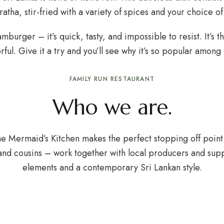
aratha, stir-fried with a variety of spices and your choice o
hamburger – it’s quick, tasty, and impossible to resist. It’
ful. Give it a try and you’ll see why it’s so popular among l
FAMILY RUN RESTAURANT
Who we are.
he Mermaid’s Kitchen makes the perfect stopping off point 
and cousins – work together with local producers and supp
elements and a contemporary Sri Lankan style.