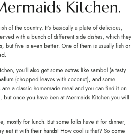
 Mermaids Kitchen.
sh of the country. It’s basically a plate of delicious,
 served with a bunch of different side dishes, which they
es, but five is even better. One of them is usually fish or
ed.
hen, you’ll also get some extras like sambol (a tasty
 mallum (chopped leaves with coconut), and some
s are a classic homemade meal and you can find it on
a, but once you have ben at Mermaids Kitchen you will
e, mostly for lunch. But some folks have it for dinner,
ey eat it with their hands! How cool is that? So come