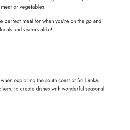
f meat or vegetables.
s the perfect meal for when you’re on the go and
ocals and visitors alike!
when exploring the south coast of Sri Lanka.
liers, to create dishes with wonderful seasonal