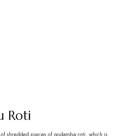
 Roti
ts of shredded pieces of godamba roti, which is