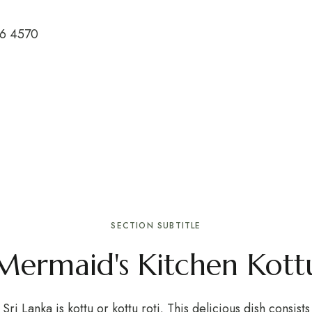
26 4570
SECTION SUBTITLE
Mermaid's Kitchen Kottu
Sri Lanka is kottu or kottu roti. This delicious dish consis