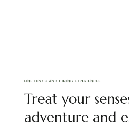
Recommends:
Me
Delicious food, by a family
FINE LUNCH AND DINING EXPERIENCES
Treat your senses
adventure and e