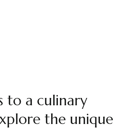
SRI LANKAN CULINARY EXPERIENCES IN AHANGAMA
rmaid's Kitc
 that cares! Huge portions at a reasonable price, you get 
 to a culinary
xplore the unique