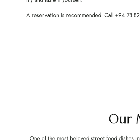
try and taste it yourself.
A reservation is recommended. Call +94 78 8
Our 
One of the most beloved street food dishes in 